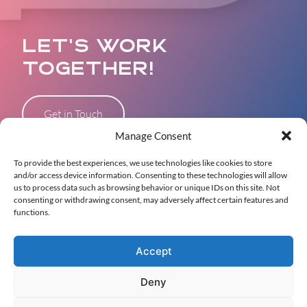
LET’S WORK
TOGETHER!
Get in Touch
Manage Consent
To provide the best experiences, we use technologies like cookies to store
and/or access device information. Consenting to these technologies will allow
WHO WE ARE
us to process data such as browsing behavior or unique IDs on this site. Not
consenting or withdrawing consent, may adversely affect certain features and
OUR WORK
functions.
CONTACT
Accept
Deny
© 2026 PALM ERA Agency. All rights reserved •
Privacy