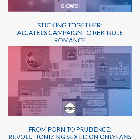
STICKING TOGETHER:
ALCATEL’S CAMPAIGN TO REKINDLE
ROMANCE
FROM PORN TO PRUDENCE:
REVOLUTIONIZING SEX ED ON ONLYFANS