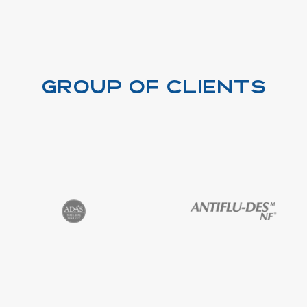
Group of clients