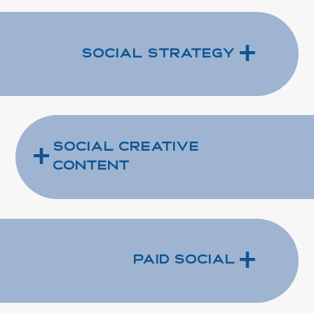
+
Social Strategy
+
Social Creative
Content
+
Paid Social