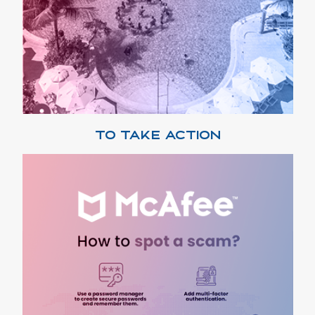
TO TAKE ACTION