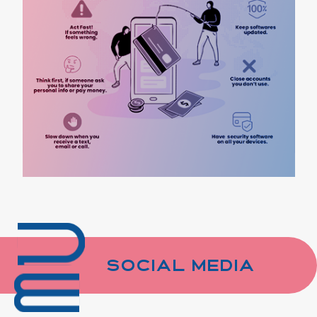
Social Media