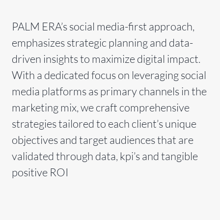
PALM ERA’s social media-first approach,
emphasizes strategic planning and data-
driven insights to maximize digital impact.
With a dedicated focus on leveraging social
media platforms as primary channels in the
marketing mix, we craft comprehensive
strategies tailored to each client’s unique
objectives and target audiences that are
validated through data, kpi’s and tangible
positive ROI