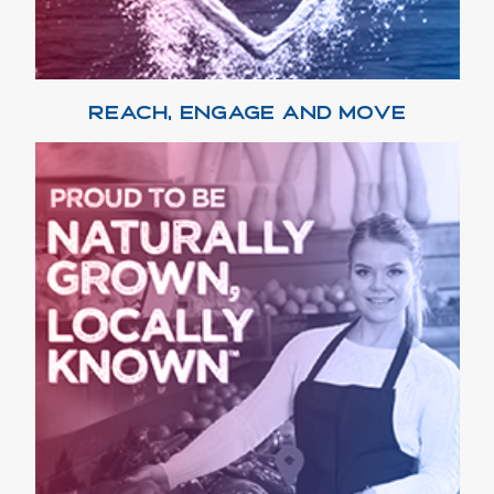
REACH, ENGAGE AND MOVE