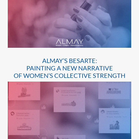
ALMAY’S BESARTE:
PAINTING A NEW NARRATIVE
OF WOMEN’S COLLECTIVE STRENGTH