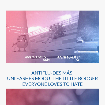
ANTIFLU-DES MÁS:
UNLEASHES MOQUI THE LITTLE BOOGER
EVERYONE LOVES TO HATE