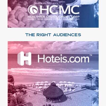
THE RIGHT AUDIENCES