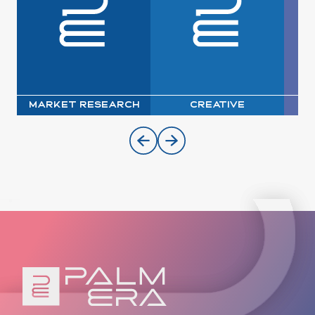
Market Research
Creative