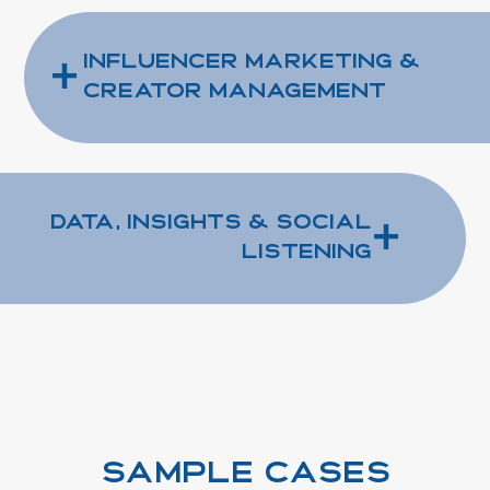
+
Influencer Marketing &
Creator Management
+
Data, Insights & Social
Listening
SAMPLE CASES