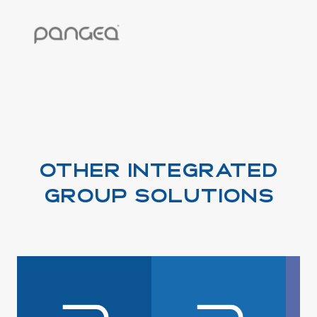
OTHER INTEGRATED
GROUP SOLUTIONS