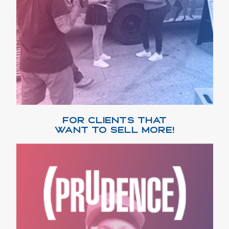
FOR CLIENTS THAT
WANT TO SELL MORE!