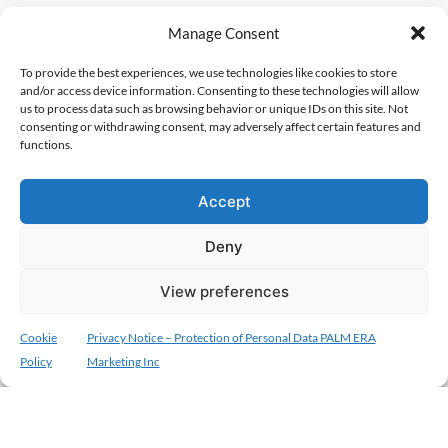
Manage Consent
To provide the best experiences, we use technologies like cookies to store
and/or access device information. Consenting to these technologies will allow
us to process data such as browsing behavior or unique IDs on this site. Not
consenting or withdrawing consent, may adversely affect certain features and
functions.
Accept
Deny
View preferences
Cookie
Privacy Notice – Protection of Personal Data PALM ERA
Policy
Marketing Inc