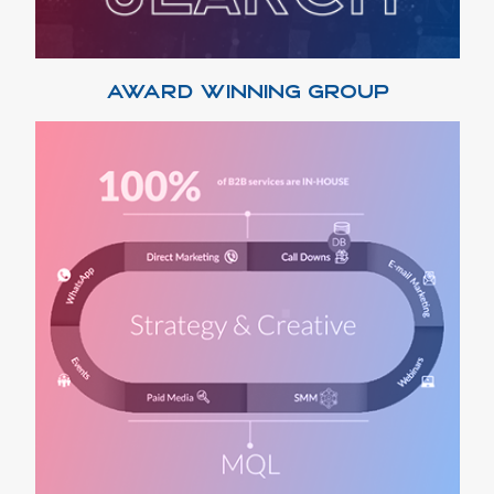
AWARD WINNING GROUP