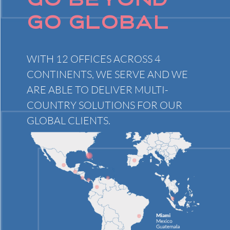
GO BEYOND
GO GLOBAL
WITH 12 OFFICES ACROSS 4
CONTINENTS, WE SERVE AND WE
ARE ABLE TO DELIVER MULTI-
COUNTRY SOLUTIONS FOR OUR
GLOBAL CLIENTS.