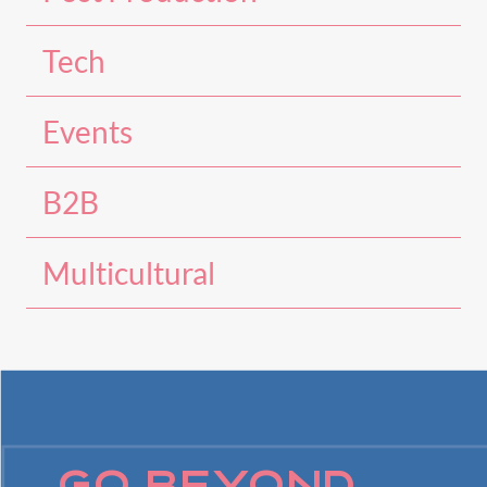
Tech
Events
B2B
Multicultural