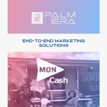
END-TO-END MARKETING
SOLUTIONS