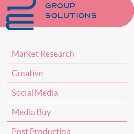
GROUP
SOLUTIONS
Market Research
Creative
Social Media
Media Buy
Post Production