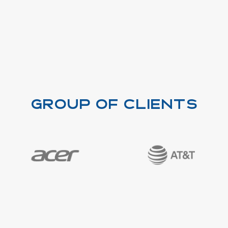
Group of clients