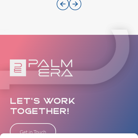
LET’S WORK
TOGETHER!
Get in Touch