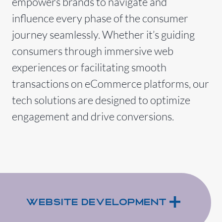
empowers brands to navigate and
influence every phase of the consumer
journey seamlessly. Whether it’s guiding
consumers through immersive web
experiences or facilitating smooth
transactions on eCommerce platforms, our
tech solutions are designed to optimize
engagement and drive conversions.
+
Website Development