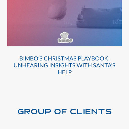
BIMBO’S CHRISTMAS PLAYBOOK:
UNHEARING INSIGHTS WITH SANTA’S
HELP
Group of clients