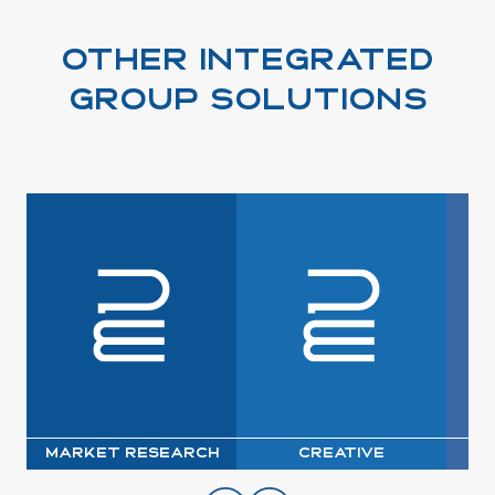
OTHER INTEGRATED
GROUP SOLUTIONS
Market Research
Creative