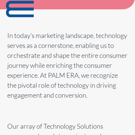
In today’s marketing landscape, technology
serves as a cornerstone, enabling us to
orchestrate and shape the entire consumer
journey while enriching the consumer
experience. At PALM ERA, we recognize
the pivotal role of technology in driving
engagement and conversion.
Our array of Technology Solutions