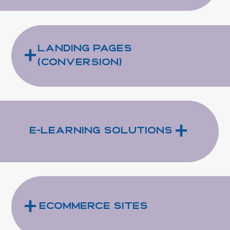
+
Landing Pages
(Conversion)
+
e-Learning Solutions
+
eCommerce Sites