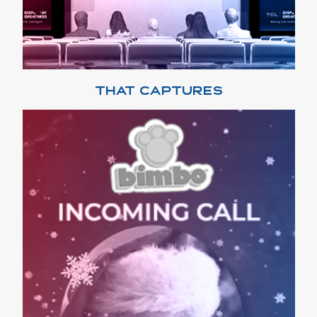
THAT CAPTURES