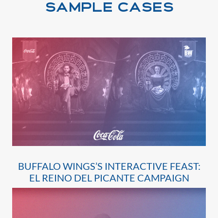
SAMPLE CASES
BUFFALO WINGS’S INTERACTIVE FEAST:
EL REINO DEL PICANTE CAMPAIGN