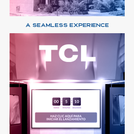
A SEAMLESS EXPERIENCE