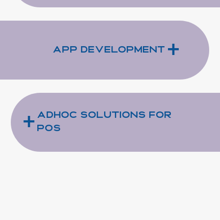
+
App Development
+
Adhoc Solutions for
POS