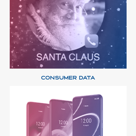
CONSUMER DATA