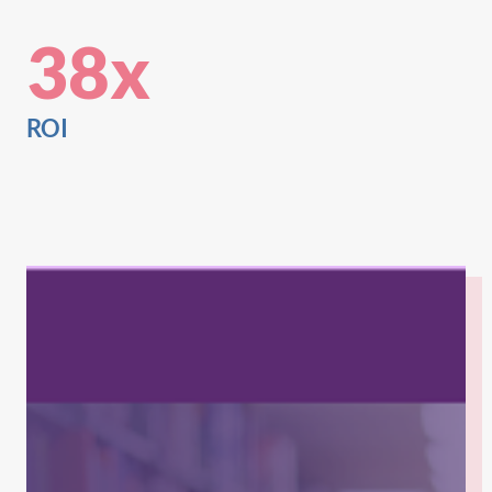
38x
ROI