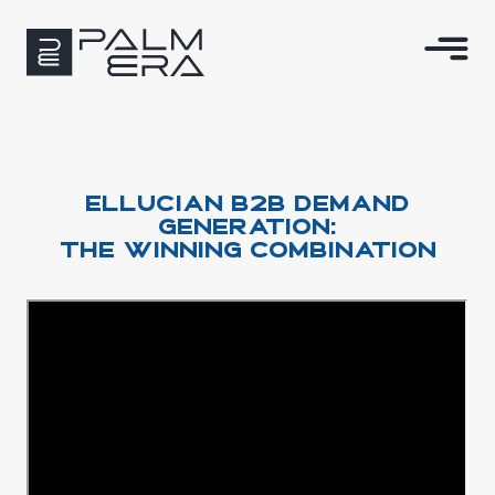
Ellucian B2B Demand
Generation:
The Winning Combination