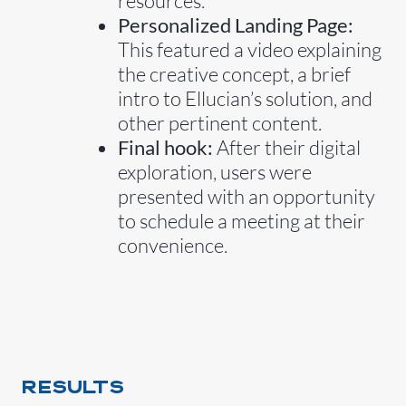
resources.
Personalized Landing Page:
This featured a video explaining
the creative concept, a brief
intro to Ellucian’s solution, and
other pertinent content.
Final hook:
After their digital
exploration, users were
presented with an opportunity
to schedule a meeting at their
convenience.
RESULTS