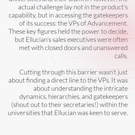
actual challenge lay not in the product’s
capability, but in accessing the gatekeepers
of its success: the VPs of Advancement.
These key figures held the power to decide,
but Ellucian’s sales executives were often
met with closed doors and unanswered
calls.
Cutting through this barrier wasn’t just
about finding a direct line to the VPs. It was
about understanding the intricate
dynamics, hierarchies, and gatekeepers
(shout out to their secretaries!) within the
universities that Ellucian was keen to serve.