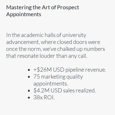
Mastering the Art of Prospect
Appointments
In the academic halls of university
advancement, where closed doors were
once the norm, we’ve chalked up numbers
that resonate louder than any call.
+$26M USD pipeline revenue.
75 marketing quality
appointments.
$4.2M USD sales realized.
38x ROI.