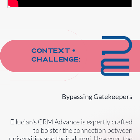
Context +
Challenge:
Bypassing Gatekeepers
Ellucian’s CRM Advance is expertly crafted
to bolster the connection between
universities and their alumni. However, the