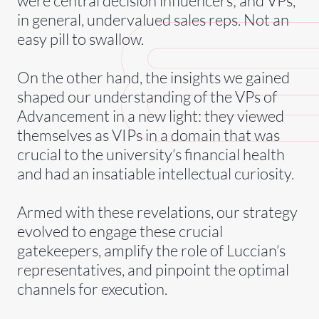
were central decision influencers; and VPs,
in general, undervalued sales reps. Not an
easy pill to swallow.
On the other hand, the insights we gained
shaped our understanding of the VPs of
Advancement in a new light: they viewed
themselves as VIPs in a domain that was
crucial to the university’s financial health
and had an insatiable intellectual curiosity.
Armed with these revelations, our strategy
evolved to engage these crucial
gatekeepers, amplify the role of Luccian’s
representatives, and pinpoint the optimal
channels for execution.