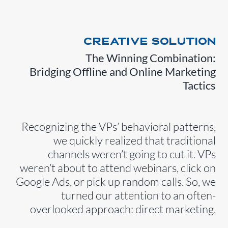
CREATIVE SOLUTION
The Winning Combination:
Bridging Offline and Online Marketing
Tactics
Recognizing the VPs’ behavioral patterns,
we quickly realized that traditional
channels weren’t going to cut it. VPs
weren’t about to attend webinars, click on
Google Ads, or pick up random calls. So, we
turned our attention to an often-
overlooked approach: direct marketing.