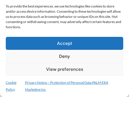
To provide the best experiences, we use technologies like cookies to store
and/or access device information. Consenting to these technologies will allow
us to process data such as browsing behavior or unique IDs on this site. Not
consenting or withdrawing consent, may adversely affect certain features and
functions.
Accept
Deny
View preferences
Cookie
Privacy Notice – Protection of Personal Data PALM ERA
Policy
Marketing Inc