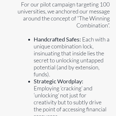
For our pilot campaign targeting 100
universities, we anchored our message
around the concept of “The Winning
Combination”.
Handcrafted Safes:
Each with a
unique combination lock,
insinuating that inside lies the
secret to unlocking untapped
potential (and by extension,
funds).
Strategic Wordplay:
Employing ‘cracking’ and
‘unlocking’ not just for
creativity but to subtly drive
the point of accessing financial