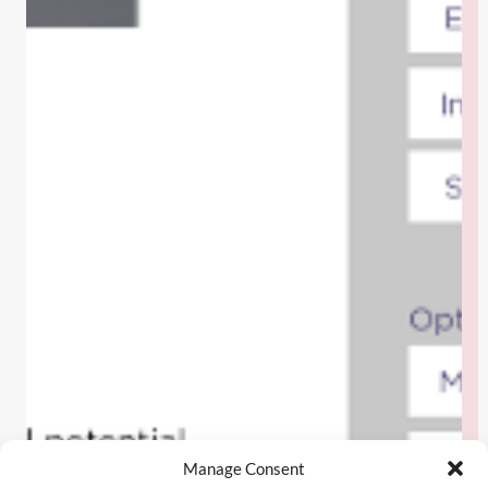
Manage Consent