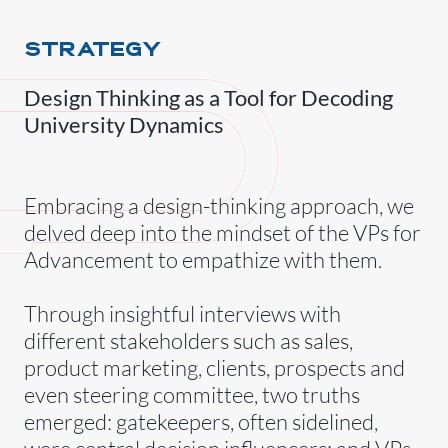
STRATEGY
Design Thinking as a Tool for Decoding
University Dynamics
Embracing a design-thinking approach, we
delved deep into the mindset of the VPs for
Advancement to empathize with them.
Through insightful interviews with
different stakeholders such as sales,
product marketing, clients, prospects and
even steering committee, two truths
emerged: gatekeepers, often sidelined,